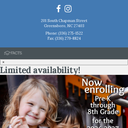
201 South Chapman Street
Greensboro, NC 27403
Phone:
(336) 275-1522
Fax: (336) 279-8824
×
Limited availability!