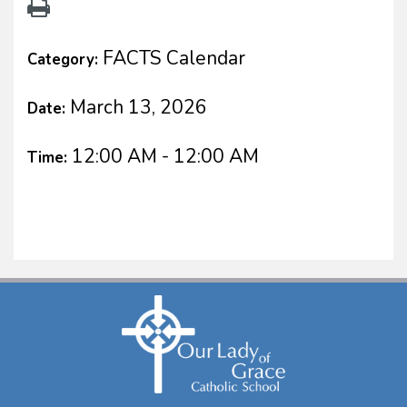
FACTS Calendar
Category:
March 13, 2026
Date:
12:00 AM - 12:00 AM
Time: