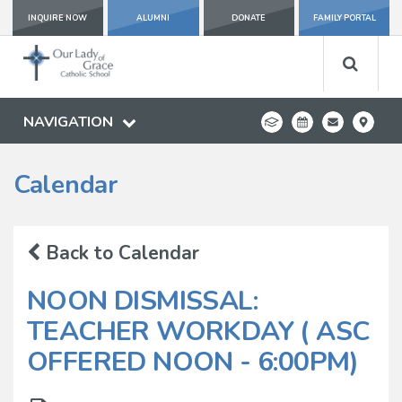
INQUIRE NOW
ALUMNI
DONATE
FAMILY PORTAL
NAVIGATION
Calendar
Back to Calendar
NOON DISMISSAL:
TEACHER WORKDAY ( ASC
OFFERED NOON - 6:00PM)