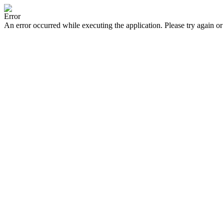
Error
An error occurred while executing the application. Please try again or 