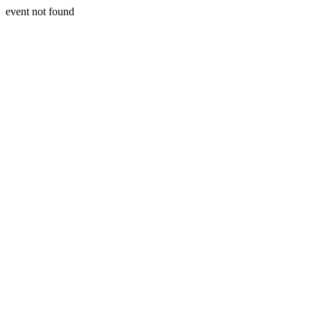
event not found