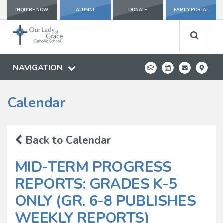
INQUIRE NOW
ALUMNI
DONATE
FAMILY PORTAL
NAVIGATION
Calendar
Back to Calendar
MID-TERM PROGRESS
REPORTS: GRADES K-5
ONLY (GR. 6-8 PUBLISHES
WEEKLY REPORTS)