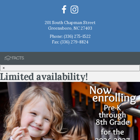
201 South Chapman Street
Greensboro, NC 27403
Phone:
(336) 275-1522
Fax: (336) 279-8824
×
Limited availability!