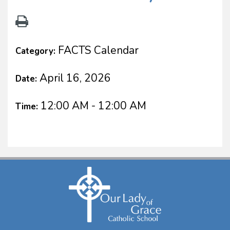
FACTS Calendar
Category:
April 16, 2026
Date:
12:00 AM - 12:00 AM
Time: