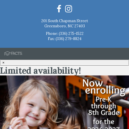
201 South Chapman Street
Greensboro, NC 27403
Phone:
(336) 275-1522
Fax: (336) 279-8824
×
Limited availability!