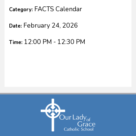
FACTS Calendar
Category:
February 24, 2026
Date:
12:00 PM - 12:30 PM
Time: