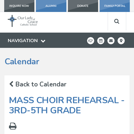
INQUIRE NOW
ALUMNI
DONATE
FAMILY PORTAL
NAVIGATION
Calendar
Back to Calendar
MASS CHOIR REHEARSAL -
3RD-5TH GRADE