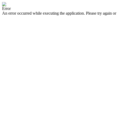
Error
An error occurred while executing the application. Please try again or 