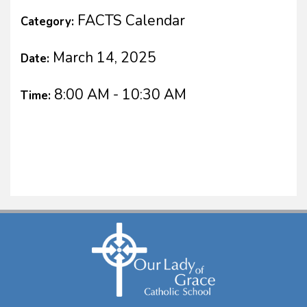
FACTS Calendar
Category:
March 14, 2025
Date:
8:00 AM - 10:30 AM
Time: