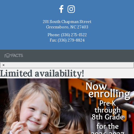
201 South Chapman Street
Greensboro, NC 27403
Phone:
(336) 275-1522
Fax: (336) 279-8824
×
Limited availability!