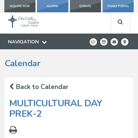
INQUIRE NOW
ALUMNI
DONATE
FAMILY PORTAL
NAVIGATION
Calendar
Back to Calendar
MULTICULTURAL DAY
PREK-2