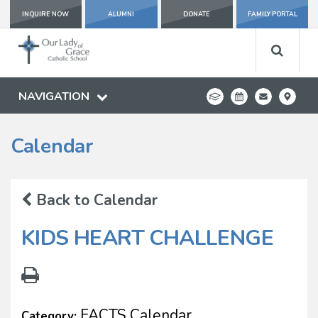
INQUIRE NOW
ALUMNI
DONATE
FAMILY PORTAL
NAVIGATION
Calendar
Back to Calendar
KIDS HEART CHALLENGE
FACTS Calendar
Category: