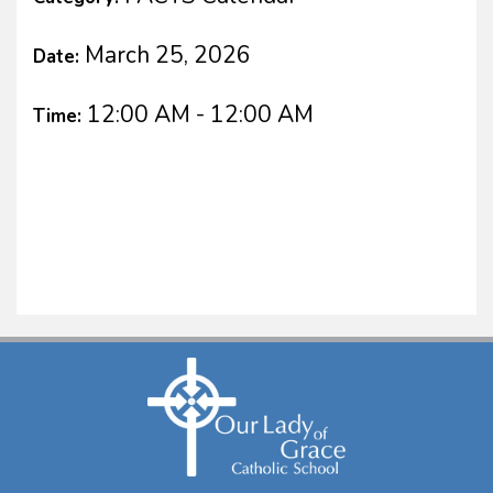
March 25, 2026
Date:
12:00 AM - 12:00 AM
Time: