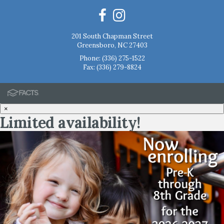
201 South Chapman Street
Greensboro, NC 27403
Phone:
(336) 275-1522
Fax: (336) 279-8824
×
Limited availability!