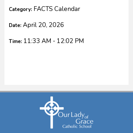
FACTS Calendar
Category:
April 20, 2026
Date:
11:33 AM - 12:02 PM
Time: