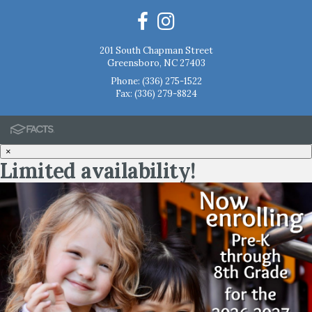
201 South Chapman Street
Greensboro, NC 27403
Phone:
(336) 275-1522
Fax: (336) 279-8824
×
Limited availability!