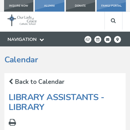
INQUIRE NOW
ALUMNI
DONATE
FAMILY PORTAL
NAVIGATION
Calendar
Back to Calendar
LIBRARY ASSISTANTS -
LIBRARY