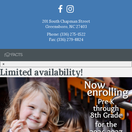
201 South Chapman Street
Greensboro, NC 27403
Phone:
(336) 275-1522
Fax: (336) 279-8824
×
Limited availability!