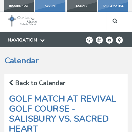
INQUIRE NOW
ALUMNI
DONATE
FAMILY PORTAL
NAVIGATION
Calendar
Back to Calendar
GOLF MATCH AT REVIVAL
GOLF COURSE -
SALISBURY VS. SACRED
HEART