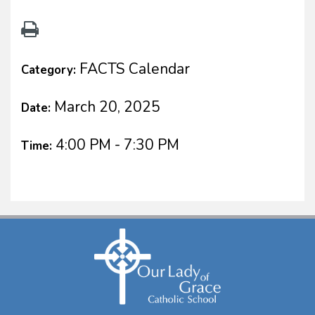
FACTS Calendar
Category:
March 20, 2025
Date:
4:00 PM - 7:30 PM
Time: