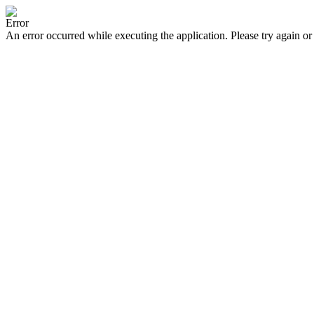
Error
An error occurred while executing the application. Please try again or 