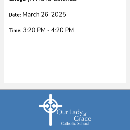
March 26, 2025
Date:
3:20 PM - 4:20 PM
Time: