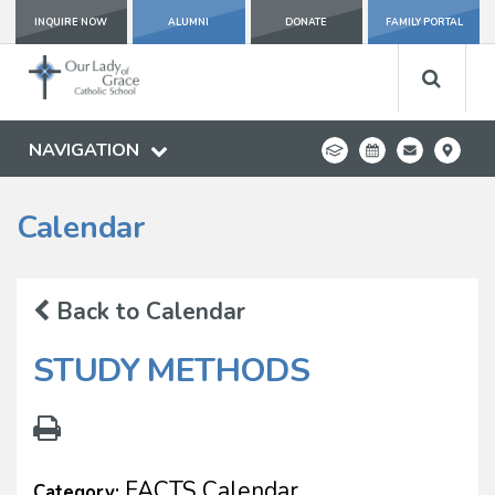
INQUIRE NOW
ALUMNI
DONATE
FAMILY PORTAL
NAVIGATION
Calendar
Back to Calendar
STUDY METHODS
FACTS Calendar
Category: