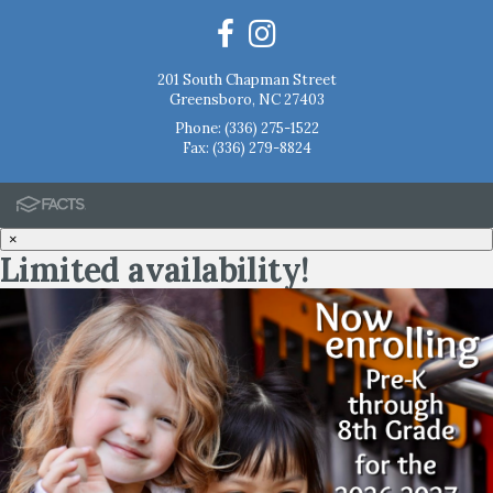
201 South Chapman Street
Greensboro, NC 27403
Phone:
(336) 275-1522
Fax: (336) 279-8824
×
Limited availability!