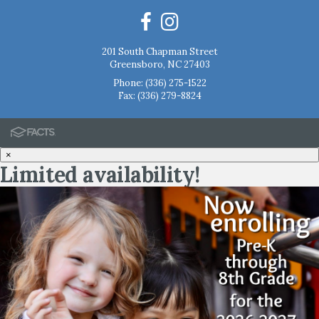
201 South Chapman Street
Greensboro, NC 27403
Phone:
(336) 275-1522
Fax: (336) 279-8824
×
Limited availability!