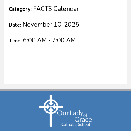
FACTS Calendar
Category:
November 10, 2025
Date:
6:00 AM - 7:00 AM
Time: