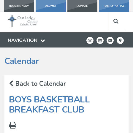
INQUIRE NOW
ALUMNI
DONATE
FAMILY PORTAL
NAVIGATION
Calendar
Back to Calendar
BOYS BASKETBALL
BREAKFAST CLUB