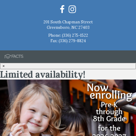
201 South Chapman Street
Greensboro, NC 27403
Phone:
(336) 275-1522
Fax: (336) 279-8824
×
Limited availability!