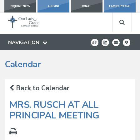
INQUIRE NOW
ALUMNI
DONATE
FAMILY PORTAL
NAVIGATION
Calendar
Back to Calendar
MRS. RUSCH AT ALL
PRINCIPAL MEETING