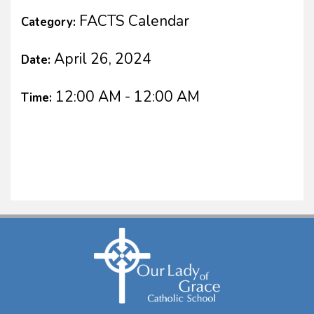
FACTS Calendar
Category:
April 26, 2024
Date:
12:00 AM - 12:00 AM
Time: