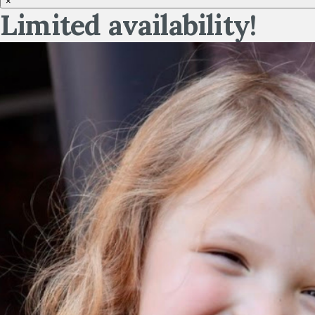
×
Limited availability!