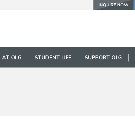
INQUIRE NOW
 AT OLG
STUDENT LIFE
SUPPORT OLG