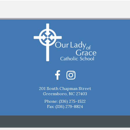
201 South Chapman Street
Greensboro, NC 27403
Phone:
(336) 275-1522
Fax: (336) 279-8824