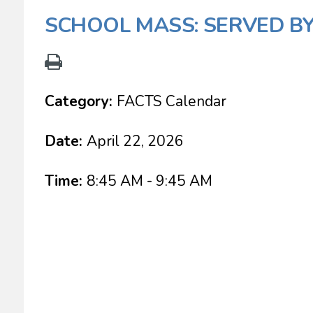
SCHOOL MASS: SERVED BY
Category:
FACTS Calendar
Date:
April 22, 2026
Time:
8:45 AM - 9:45 AM