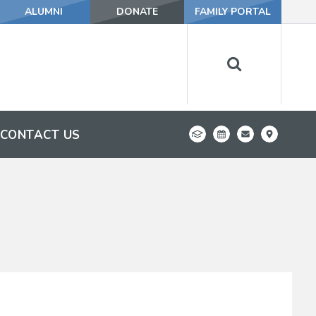
ALUMNI
DONATE
FAMILY PORTAL
CONTACT US