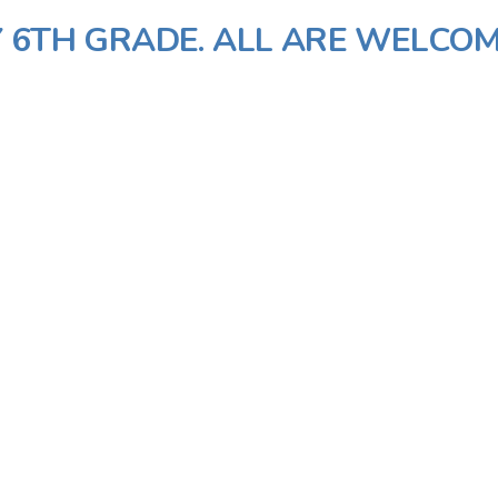
 6TH GRADE. ALL ARE WELCOM