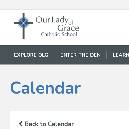
EXPLORE OLG
ENTER THE DEN
LEARN
Calendar
Back to Calendar