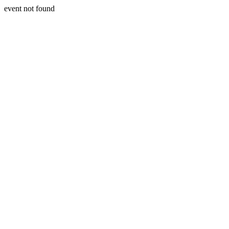
event not found