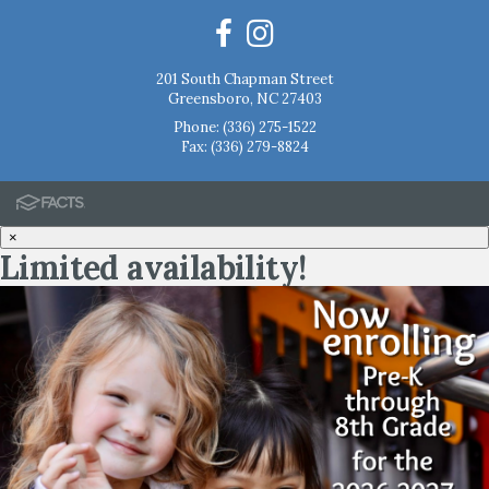
201 South Chapman Street
Greensboro, NC 27403
Phone:
(336) 275-1522
Fax: (336) 279-8824
×
Limited availability!