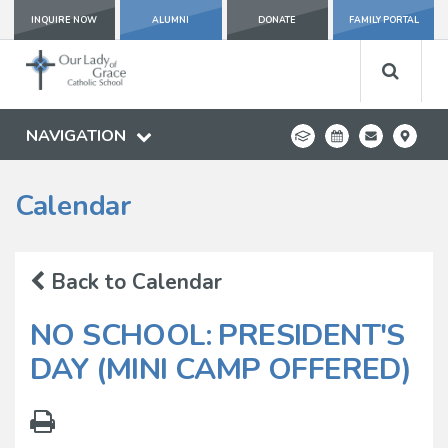
INQUIRE NOW
ALUMNI
DONATE
FAMILY PORTAL
NAVIGATION
Calendar
Back to Calendar
NO SCHOOL: PRESIDENT'S
DAY (MINI CAMP OFFERED)