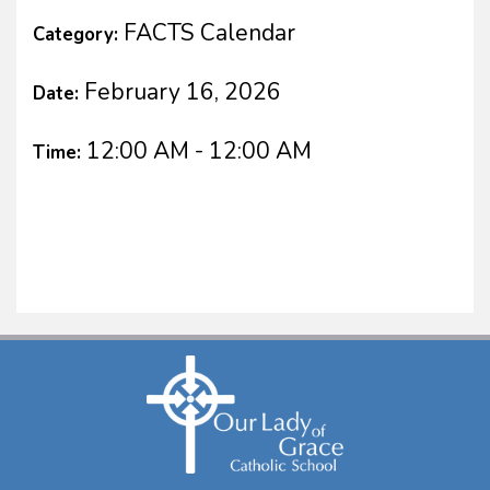
FACTS Calendar
Category:
February 16, 2026
Date:
12:00 AM - 12:00 AM
Time: