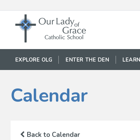
EXPLORE OLG
ENTER THE DEN
LEARN
Calendar
Back to Calendar