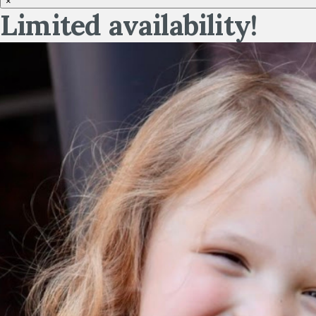
×
Limited availability!