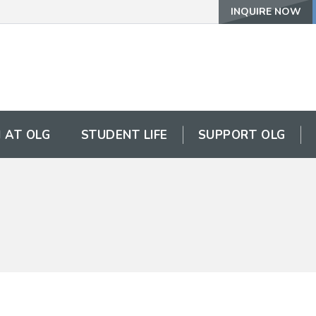
INQUIRE NOW
 AT OLG
STUDENT LIFE
SUPPORT OLG