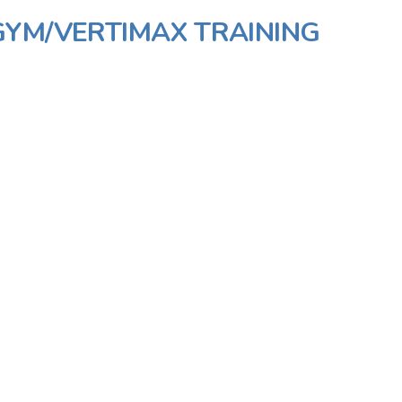
GYM/VERTIMAX TRAINING