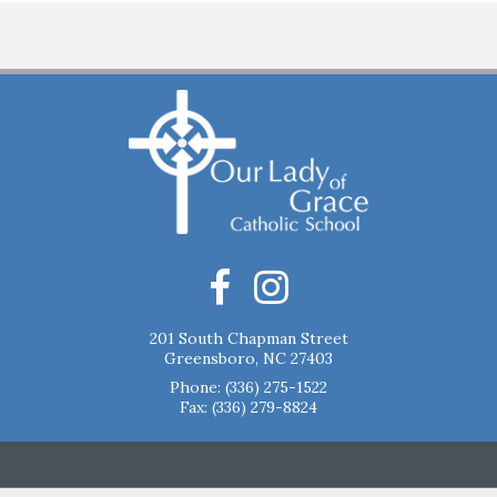
201 South Chapman Street
Greensboro, NC 27403
Phone:
(336) 275-1522
Fax: (336) 279-8824