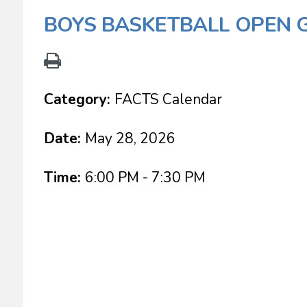
BOYS BASKETBALL OPEN 
Category:
FACTS Calendar
Date:
May 28, 2026
Time:
6:00 PM - 7:30 PM