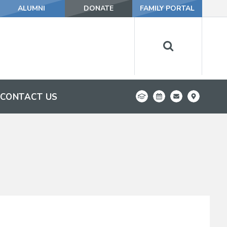
ALUMNI
DONATE
FAMILY PORTAL
CONTACT US