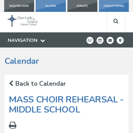
INQUIRE NOW
ALUMNI
DONATE
FAMILY PORTAL
NAVIGATION
Calendar
Back to Calendar
MASS CHOIR REHEARSAL -
MIDDLE SCHOOL