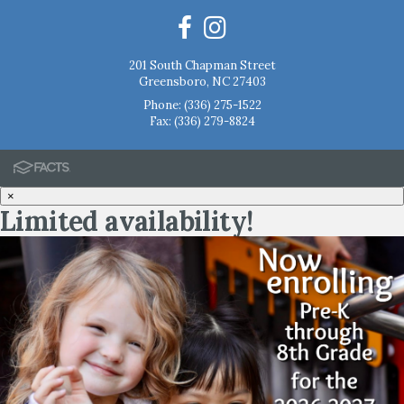
201 South Chapman Street
Greensboro, NC 27403
Phone:
(336) 275-1522
Fax: (336) 279-8824
×
Limited availability!