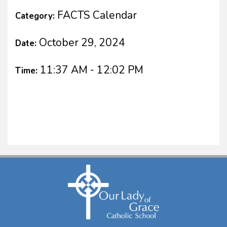
FACTS Calendar
Category:
October 29, 2024
Date:
11:37 AM - 12:02 PM
Time: