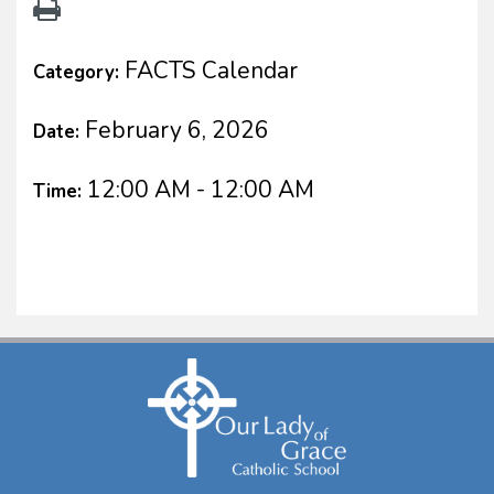
FACTS Calendar
Category:
February 6, 2026
Date:
12:00 AM - 12:00 AM
Time: