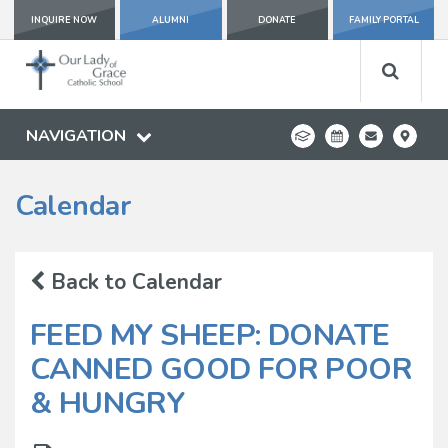
INQUIRE NOW
ALUMNI
DONATE
FAMILY PORTAL
NAVIGATION
Calendar
Back to Calendar
FEED MY SHEEP: DONATE
CANNED GOOD FOR POOR
& HUNGRY