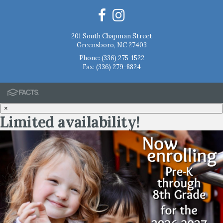
201 South Chapman Street
Greensboro, NC 27403
Phone:
(336) 275-1522
Fax: (336) 279-8824
×
Limited availability!