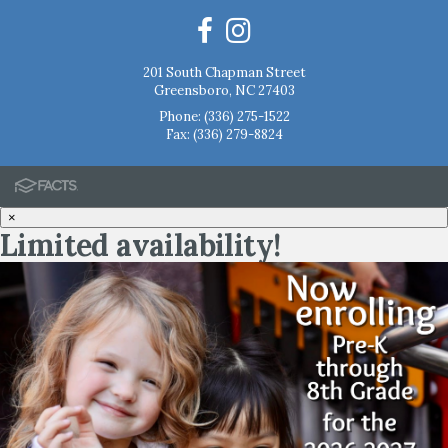
201 South Chapman Street
Greensboro, NC 27403
Phone:
(336) 275-1522
Fax: (336) 279-8824
×
Limited availability!