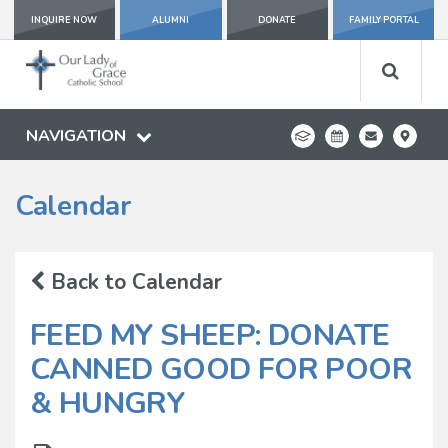
INQUIRE NOW
ALUMNI
DONATE
FAMILY PORTAL
NAVIGATION
Calendar
Back to Calendar
FEED MY SHEEP: DONATE
CANNED GOOD FOR POOR
& HUNGRY