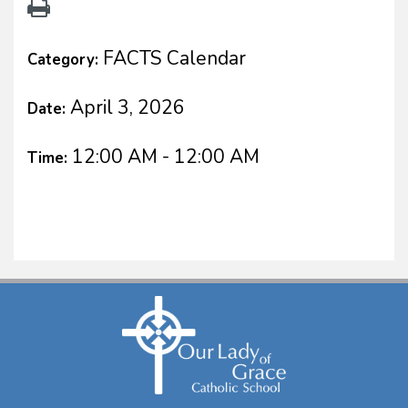
FACTS Calendar
Category:
April 3, 2026
Date:
12:00 AM - 12:00 AM
Time: