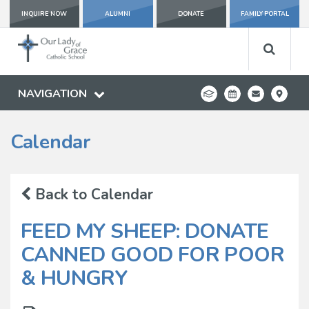
INQUIRE NOW
ALUMNI
DONATE
FAMILY PORTAL
NAVIGATION
Calendar
Back to Calendar
FEED MY SHEEP: DONATE
CANNED GOOD FOR POOR
& HUNGRY