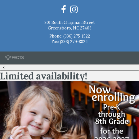
201 South Chapman Street
Greensboro, NC 27403
Phone:
(336) 275-1522
Fax: (336) 279-8824
×
Limited availability!