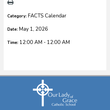
FACTS Calendar
Category:
May 1, 2026
Date:
12:00 AM - 12:00 AM
Time: