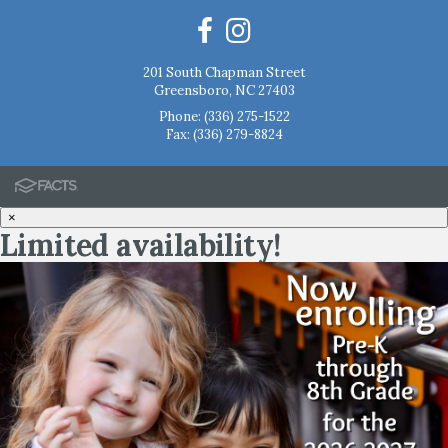
201 South Chapman Street
Greensboro, NC 27403
Phone:
(336) 275-1522
Fax: (336) 279-8824
×
Limited availability!