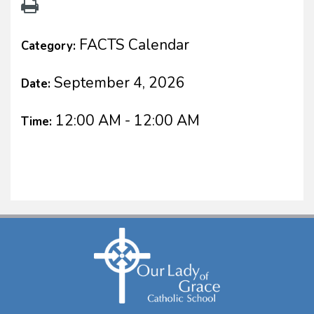
FACTS Calendar
Category:
September 4, 2026
Date:
12:00 AM - 12:00 AM
Time: