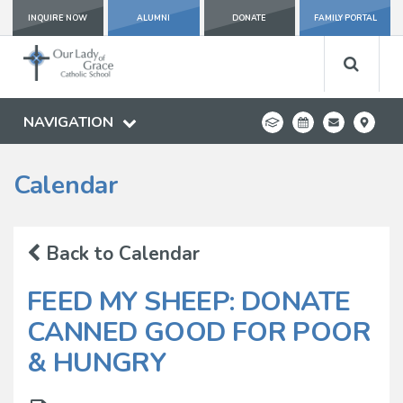
INQUIRE NOW
ALUMNI
DONATE
FAMILY PORTAL
NAVIGATION
Calendar
Back to Calendar
FEED MY SHEEP: DONATE
CANNED GOOD FOR POOR
& HUNGRY