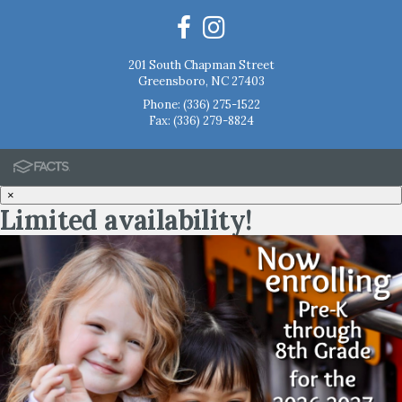
201 South Chapman Street
Greensboro, NC 27403
Phone:
(336) 275-1522
Fax: (336) 279-8824
×
Limited availability!