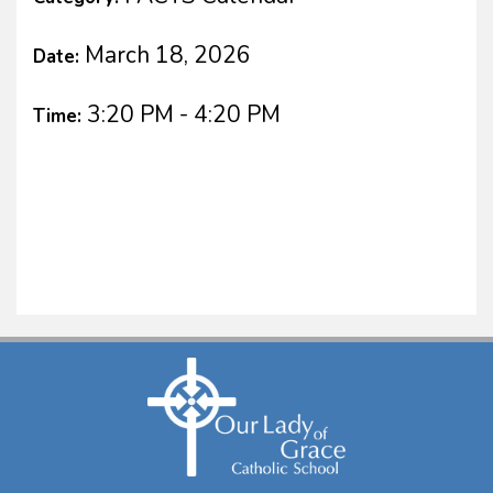
March 18, 2026
Date:
3:20 PM - 4:20 PM
Time: