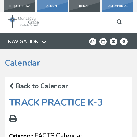
INQUIRE NOW
ALUMNI
DONATE
FAMILY PORTAL
NAVIGATION
Calendar
Back to Calendar
TRACK PRACTICE K-3
FACTS Calendar
Category: