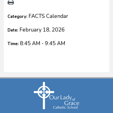
FACTS Calendar
Category:
February 18, 2026
Date:
8:45 AM - 9:45 AM
Time: