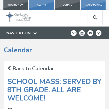
INQUIRE NOW
ALUMNI
DONATE
FAMILY PORTAL
NAVIGATION
Calendar
Back to Calendar
SCHOOL MASS: SERVED BY
8TH GRADE. ALL ARE
WELCOME!