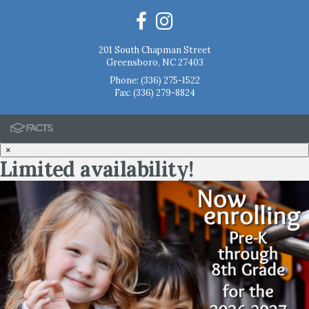
201 South Chapman Street
Greensboro, NC 27403
Phone:
(336) 275-1522
Fax: (336) 279-8824
×
Limited availability!