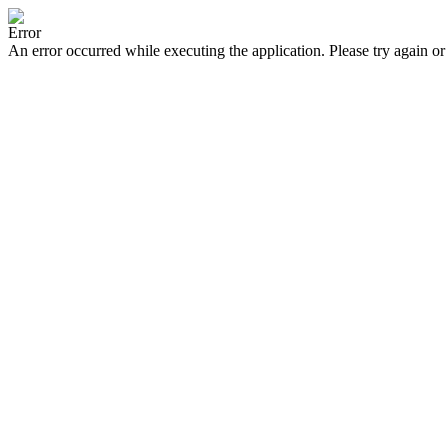
Error
An error occurred while executing the application. Please try again or 