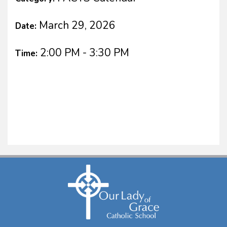
March 29, 2026
Date:
2:00 PM - 3:30 PM
Time: