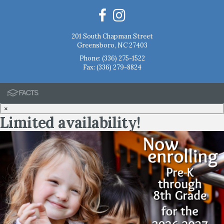
201 South Chapman Street
Greensboro, NC 27403
Phone:
(336) 275-1522
Fax: (336) 279-8824
×
Limited availability!