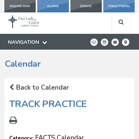
INQUIRE NOW
ALUMNI
DONATE
FAMILY PORTAL
NAVIGATION
Calendar
Back to Calendar
TRACK PRACTICE
FACTS Calendar
Category: