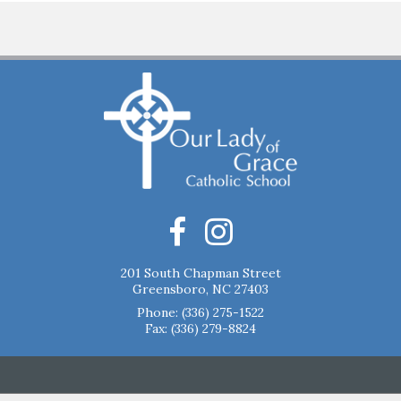
201 South Chapman Street
Greensboro, NC 27403
Phone:
(336) 275-1522
Fax: (336) 279-8824