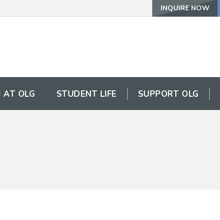
INQUIRE NOW
 AT OLG
STUDENT LIFE
SUPPORT OLG