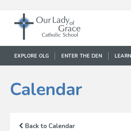
EXPLORE OLG
ENTER THE DEN
LEARN
Calendar
Back to Calendar