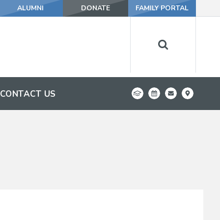
ALUMNI
DONATE
FAMILY PORTAL
CONTACT US