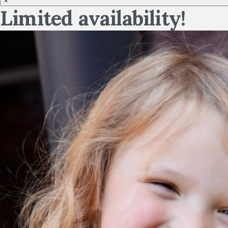
×
Limited availability!