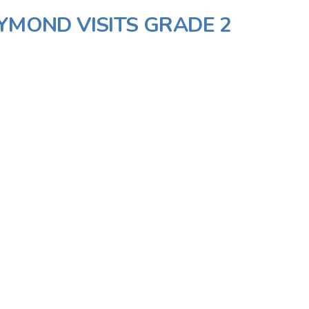
AYMOND VISITS GRADE 2