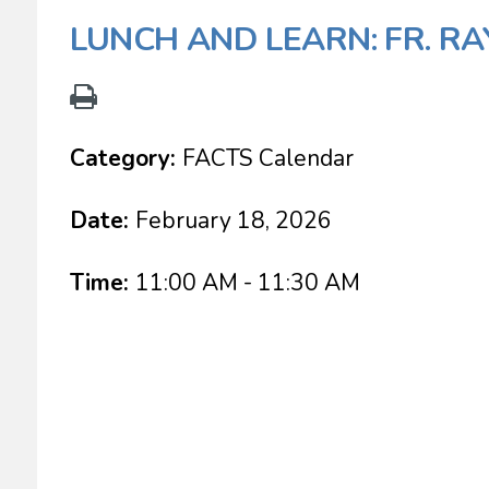
LUNCH AND LEARN: FR. R
Category:
FACTS Calendar
Date:
February 18, 2026
Time:
11:00 AM - 11:30 AM