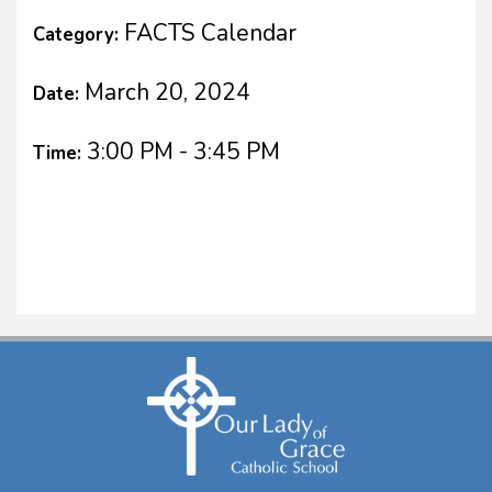
FACTS Calendar
Category:
March 20, 2024
Date:
3:00 PM - 3:45 PM
Time: