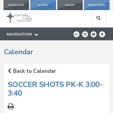
INQUIRE NOW
ALUMNI
DONATE
FAMILY PORTAL
NAVIGATION
Calendar
Back to Calendar
SOCCER SHOTS PK-K 3:00-
3:40