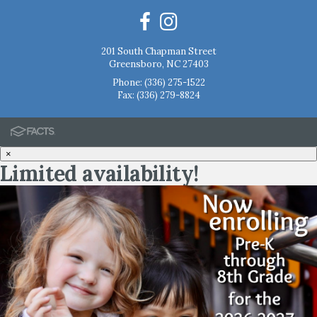
201 South Chapman Street
Greensboro, NC 27403
Phone:
(336) 275-1522
Fax: (336) 279-8824
×
Limited availability!