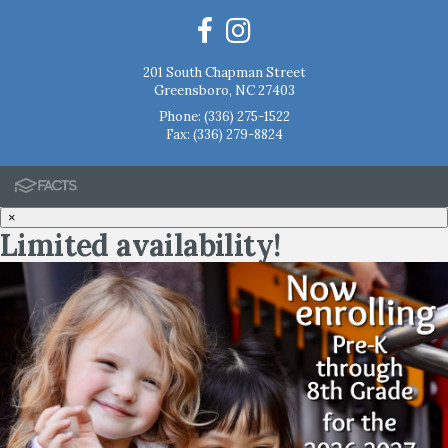
201 South Chapman Street
Greensboro, NC 27403
Phone:
(336) 275-1522
Fax: (336) 279-8824
×
Limited availability!