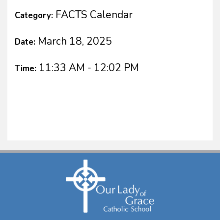
FACTS Calendar
Category:
March 18, 2025
Date:
11:33 AM - 12:02 PM
Time: