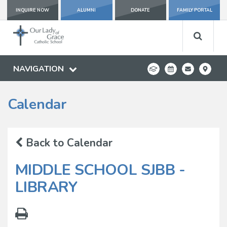
INQUIRE NOW
ALUMNI
DONATE
FAMILY PORTAL
NAVIGATION
Calendar
Back to Calendar
MIDDLE SCHOOL SJBB -
LIBRARY