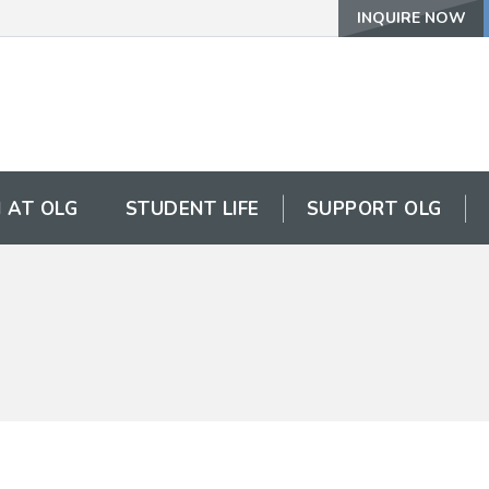
INQUIRE NOW
 AT OLG
STUDENT LIFE
SUPPORT OLG