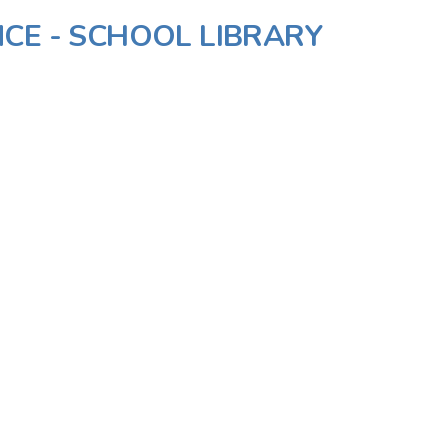
CE - SCHOOL LIBRARY