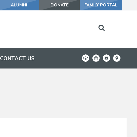
ALUMNI
DONATE
FAMILY PORTAL
CONTACT US