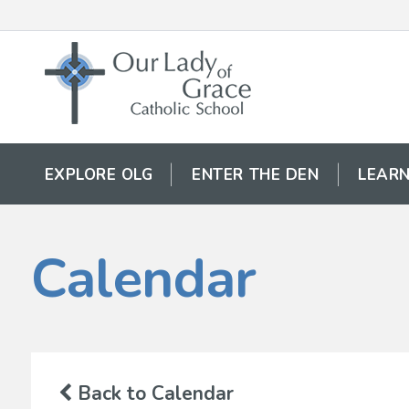
EXPLORE OLG
ENTER THE DEN
LEARN
Calendar
Back to Calendar