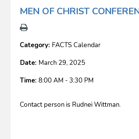
MEN OF CHRIST CONFEREN
Category:
FACTS Calendar
Date:
March 29, 2025
Time:
8:00 AM - 3:30 PM
Contact person is Rudnei Wittman.