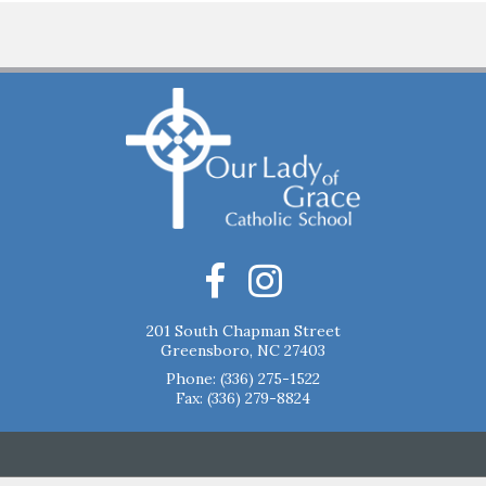
201 South Chapman Street
Greensboro, NC 27403
Phone:
(336) 275-1522
Fax: (336) 279-8824