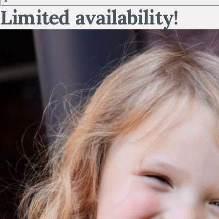
×
Limited availability!