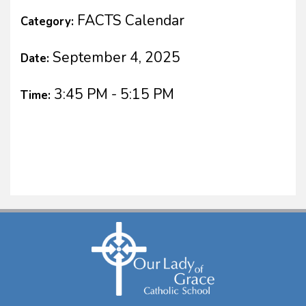
FACTS Calendar
Category:
September 4, 2025
Date:
3:45 PM - 5:15 PM
Time: