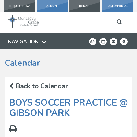
INQUIRE NOW
ALUMNI
DONATE
FAMILY PORTAL
NAVIGATION
Calendar
Back to Calendar
BOYS SOCCER PRACTICE @
GIBSON PARK