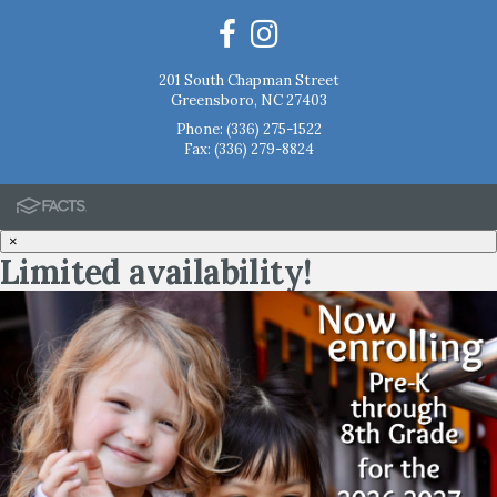
201 South Chapman Street
Greensboro, NC 27403
Phone:
(336) 275-1522
Fax: (336) 279-8824
×
Limited availability!