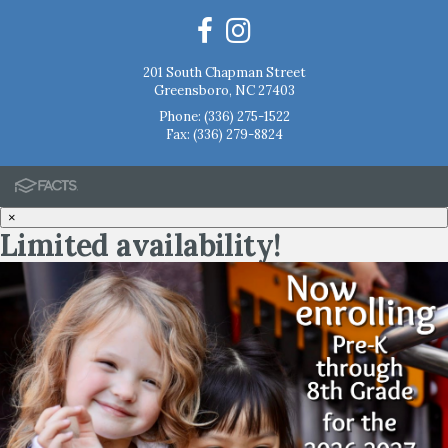
201 South Chapman Street
Greensboro, NC 27403
Phone:
(336) 275-1522
Fax: (336) 279-8824
×
Limited availability!