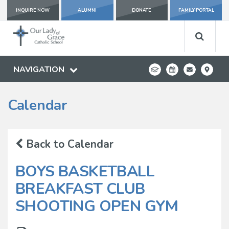
INQUIRE NOW
ALUMNI
DONATE
FAMILY PORTAL
NAVIGATION
Calendar
Back to Calendar
BOYS BASKETBALL
BREAKFAST CLUB
SHOOTING OPEN GYM