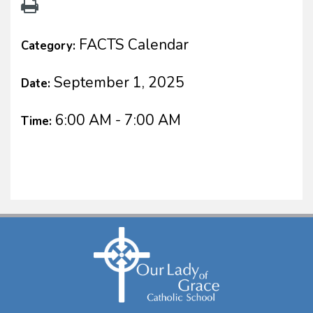
FACTS Calendar
Category:
September 1, 2025
Date:
6:00 AM - 7:00 AM
Time: