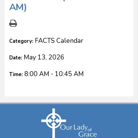
AM)
FACTS Calendar
Category:
May 13, 2026
Date:
8:00 AM - 10:45 AM
Time: