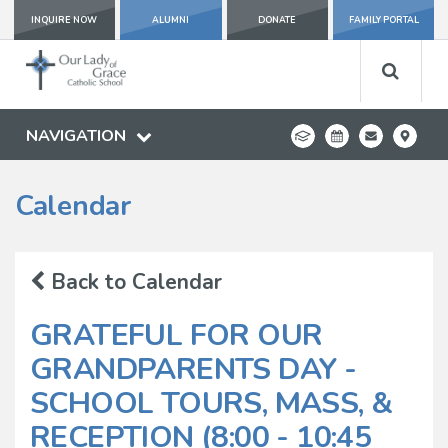
INQUIRE NOW
ALUMNI
DONATE
FAMILY PORTAL
NAVIGATION
Calendar
Back to Calendar
GRATEFUL FOR OUR
GRANDPARENTS DAY -
SCHOOL TOURS, MASS, &
RECEPTION (8:00 - 10:45