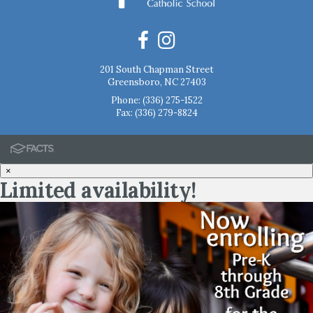
201 South Chapman Street
Greensboro, NC 27403
Phone:
(336) 275-1522
Fax: (336) 279-8824
×
Limited availability!