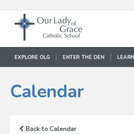
EXPLORE OLG
ENTER THE DEN
LEARN
Calendar
Back to Calendar