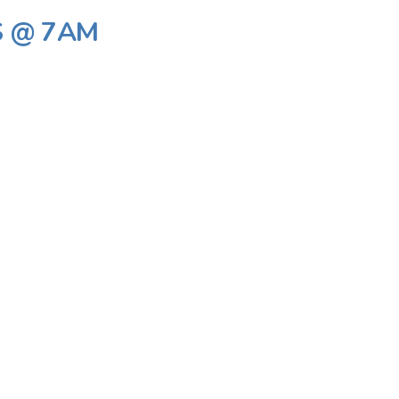
S @ 7AM