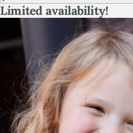
×
Limited availability!