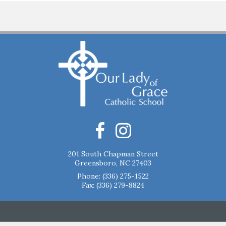
201 South Chapman Street
Greensboro, NC 27403
Phone:
(336) 275-1522
Fax: (336) 279-8824