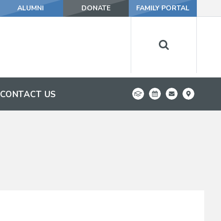
ALUMNI
DONATE
FAMILY PORTAL
CONTACT US