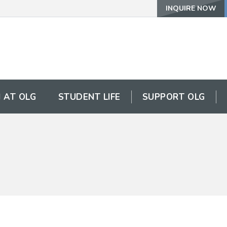
INQUIRE NOW
 AT OLG
STUDENT LIFE
SUPPORT OLG