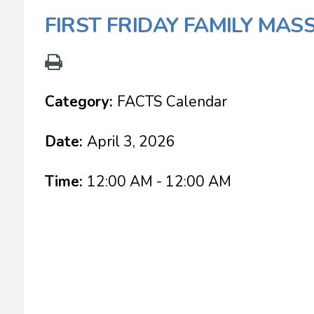
FIRST FRIDAY FAMILY MAS
Category:
FACTS Calendar
Date:
April 3, 2026
Time:
12:00 AM - 12:00 AM