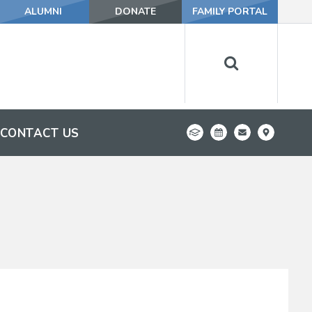
ALUMNI
DONATE
FAMILY PORTAL
CONTACT US