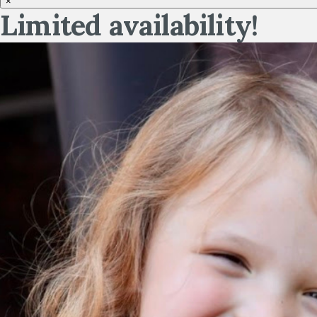
×
Limited availability!