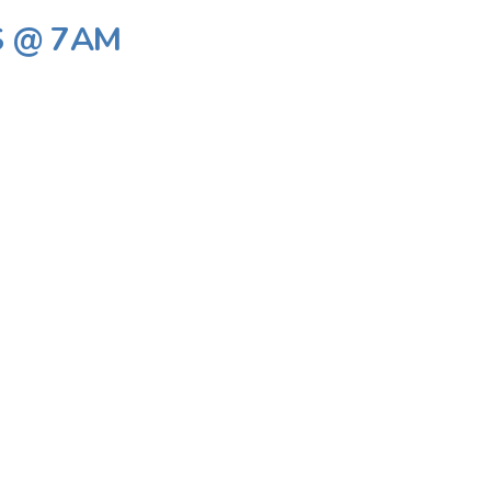
S @ 7AM