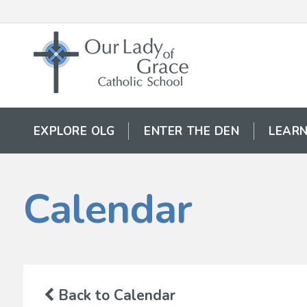
EXPLORE OLG
ENTER THE DEN
LEARN
Calendar
Back to Calendar