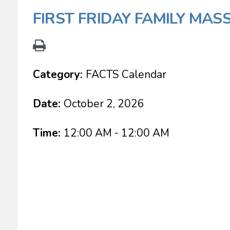
FIRST FRIDAY FAMILY MAS
Category:
FACTS Calendar
Date:
October 2, 2026
Time:
12:00 AM - 12:00 AM