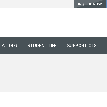
INQUIRE NOW
 AT OLG
STUDENT LIFE
SUPPORT OLG