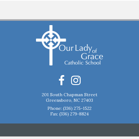
201 South Chapman Street
Greensboro, NC 27403
Phone:
(336) 275-1522
Fax: (336) 279-8824