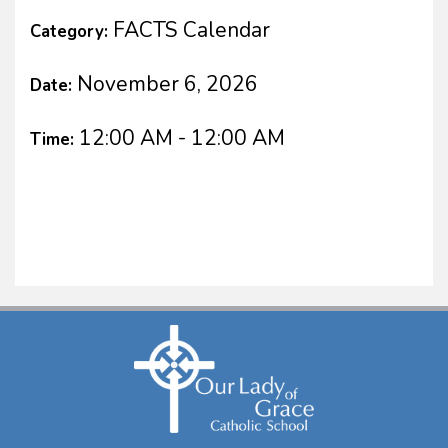
FACTS Calendar
Category:
November 6, 2026
Date:
12:00 AM - 12:00 AM
Time: