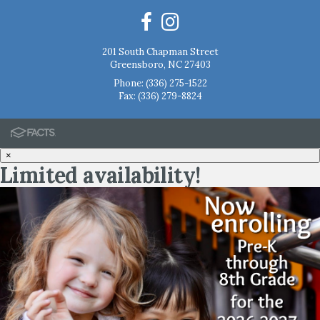
201 South Chapman Street
Greensboro, NC 27403
Phone:
(336) 275-1522
Fax: (336) 279-8824
×
Limited availability!