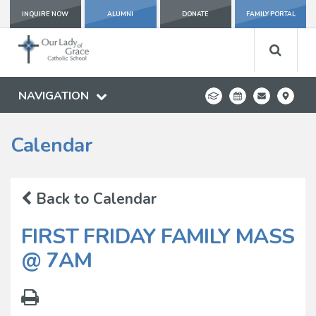
INQUIRE NOW
ALUMNI
DONATE
FAMILY PORTAL
NAVIGATION
Calendar
Back to Calendar
FIRST FRIDAY FAMILY MASS
@ 7AM