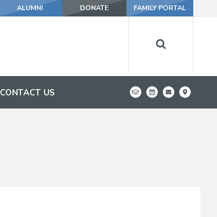
ALUMNI
DONATE
FAMILY PORTAL
CONTACT US