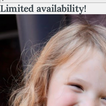
×
Limited availability!