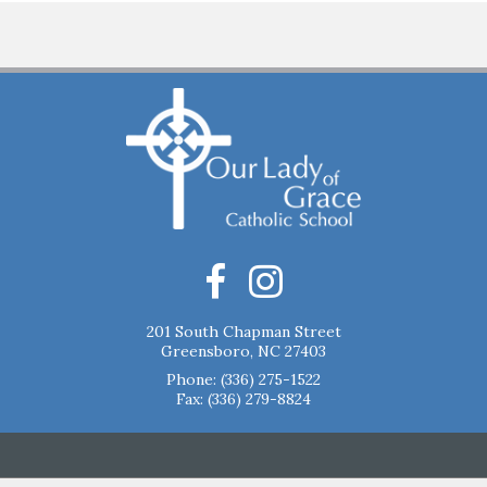
201 South Chapman Street
Greensboro, NC 27403
Phone:
(336) 275-1522
Fax: (336) 279-8824