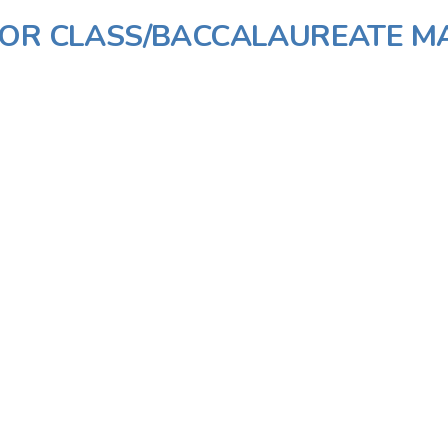
IOR CLASS/BACCALAUREATE M