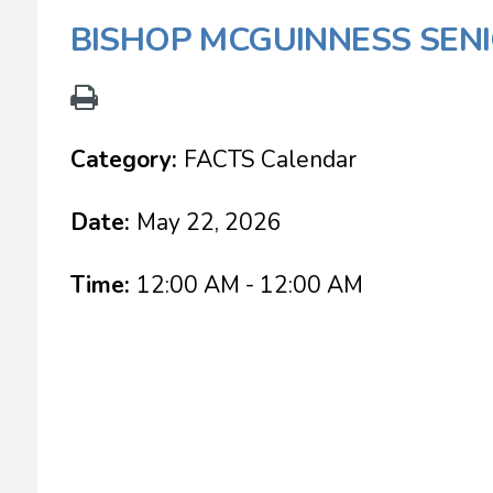
BISHOP MCGUINNESS SEN
Category:
FACTS Calendar
Date:
May 22, 2026
Time:
12:00 AM - 12:00 AM