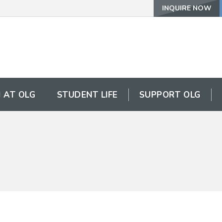
INQUIRE NOW
 AT OLG
STUDENT LIFE
SUPPORT OLG