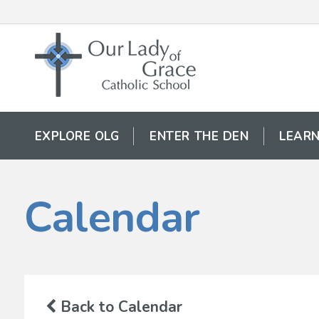
EXPLORE OLG
ENTER THE DEN
LEARN
Calendar
Back to Calendar