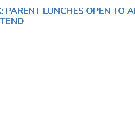
: PARENT LUNCHES OPEN TO A
TTEND