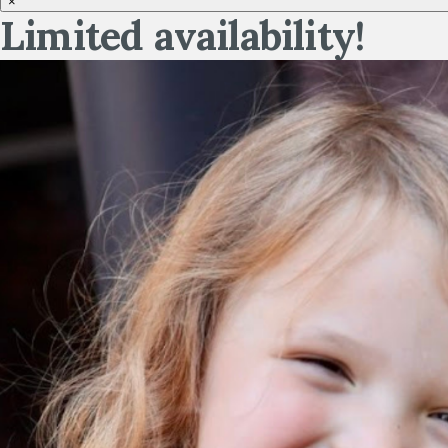
×
Limited availability!