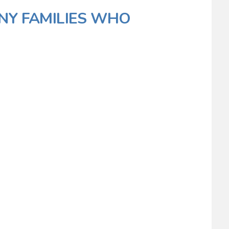
NY FAMILIES WHO