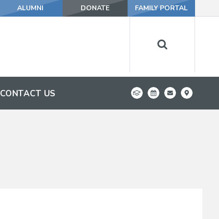
ALUMNI
DONATE
FAMILY PORTAL
CONTACT US