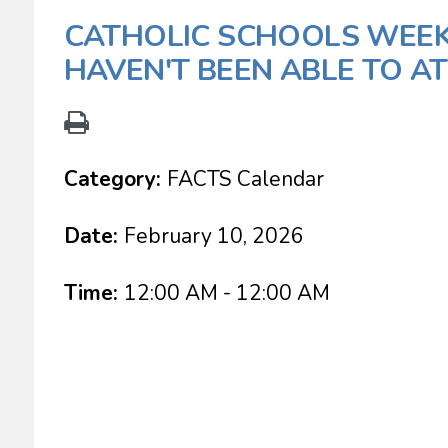
CATHOLIC SCHOOLS WEEK
HAVEN'T BEEN ABLE TO A
Category:
FACTS Calendar
Date:
February 10, 2026
Time:
12:00 AM - 12:00 AM