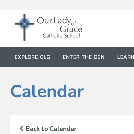
EXPLORE OLG
ENTER THE DEN
LEARN
Calendar
Back to Calendar