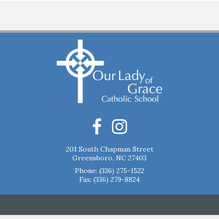
201 South Chapman Street
Greensboro, NC 27403
Phone:
(336) 275-1522
Fax: (336) 279-8824