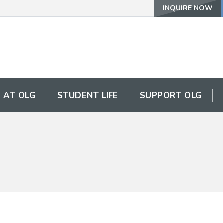
INQUIRE NOW
 AT OLG
STUDENT LIFE
SUPPORT OLG