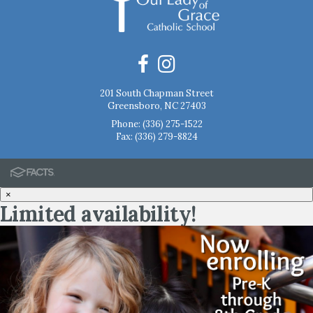
201 South Chapman Street
Greensboro, NC 27403
Phone:
(336) 275-1522
Fax: (336) 279-8824
×
Limited availability!