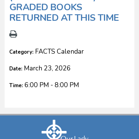
GRADED BOOKS
RETURNED AT THIS TIME
FACTS Calendar
Category:
March 23, 2026
Date:
6:00 PM - 8:00 PM
Time: