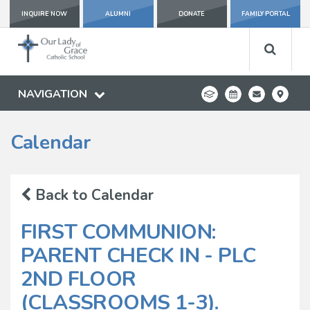
INQUIRE NOW
ALUMNI
DONATE
FAMILY PORTAL
NAVIGATION
Calendar
Back to Calendar
FIRST COMMUNION:
PARENT CHECK IN - PLC
2ND FLOOR
(CLASSROOMS 1-3).