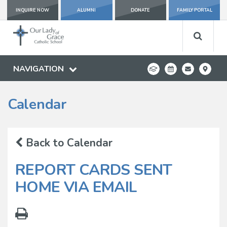
INQUIRE NOW
ALUMNI
DONATE
FAMILY PORTAL
NAVIGATION
Calendar
Back to Calendar
REPORT CARDS SENT
HOME VIA EMAIL