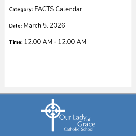
FACTS Calendar
Category:
March 5, 2026
Date:
12:00 AM - 12:00 AM
Time: