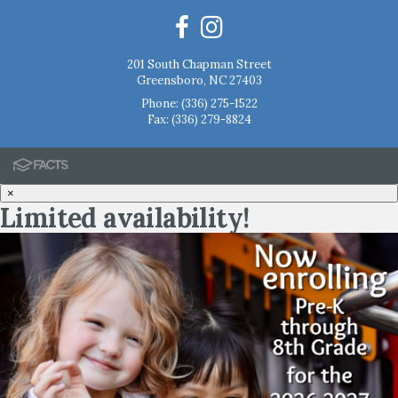
201 South Chapman Street
Greensboro, NC 27403
Phone:
(336) 275-1522
Fax: (336) 279-8824
×
Limited availability!