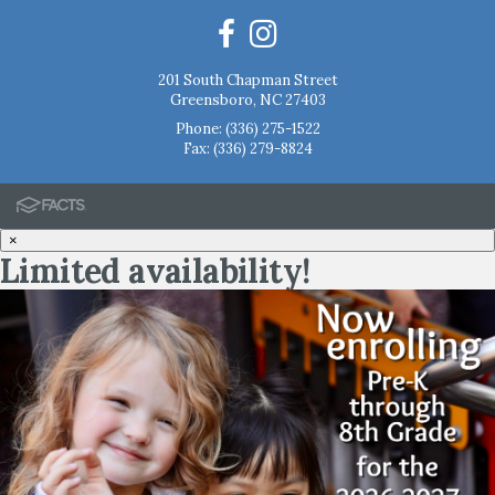
201 South Chapman Street
Greensboro, NC 27403
Phone:
(336) 275-1522
Fax: (336) 279-8824
×
Limited availability!