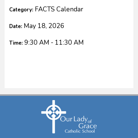
FACTS Calendar
Category:
May 18, 2026
Date:
9:30 AM - 11:30 AM
Time: