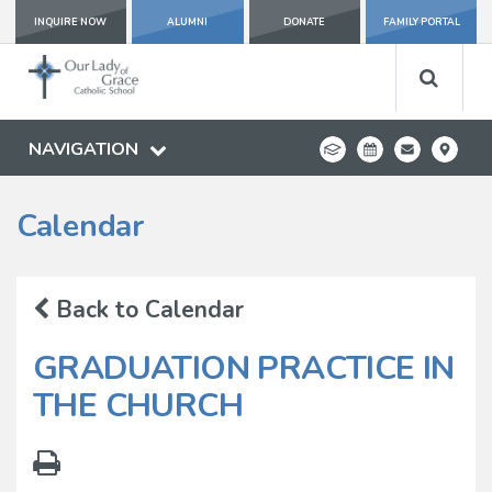
INQUIRE NOW
ALUMNI
DONATE
FAMILY PORTAL
NAVIGATION
Calendar
Back to Calendar
GRADUATION PRACTICE IN
THE CHURCH