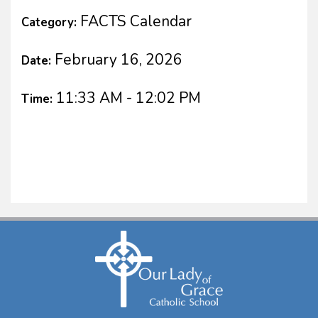
FACTS Calendar
Category:
February 16, 2026
Date:
11:33 AM - 12:02 PM
Time: