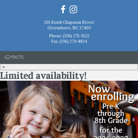
201 South Chapman Street
Greensboro, NC 27403
Phone:
(336) 275-1522
Fax: (336) 279-8824
×
Limited availability!