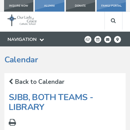
INQUIRE NOW
ALUMNI
DONATE
FAMILY PORTAL
NAVIGATION
Calendar
Back to Calendar
SJBB, BOTH TEAMS -
LIBRARY