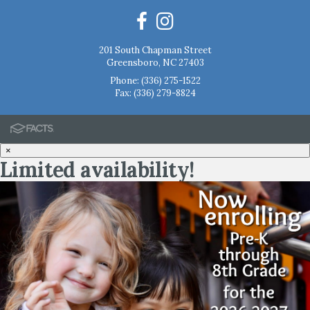
201 South Chapman Street
Greensboro, NC 27403
Phone:
(336) 275-1522
Fax: (336) 279-8824
×
Limited availability!