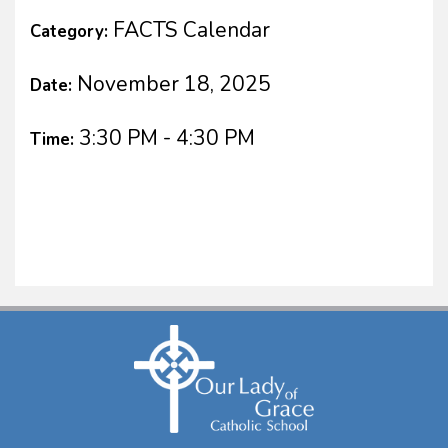
FACTS Calendar
Category:
November 18, 2025
Date:
3:30 PM - 4:30 PM
Time: