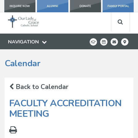
INQUIRE NOW
ALUMNI
DONATE
FAMILY PORTAL
NAVIGATION
Calendar
Back to Calendar
FACULTY ACCREDITATION
MEETING