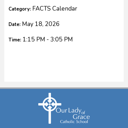
FACTS Calendar
Category:
May 18, 2026
Date:
1:15 PM - 3:05 PM
Time: