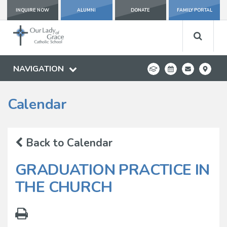
INQUIRE NOW
ALUMNI
DONATE
FAMILY PORTAL
NAVIGATION
Calendar
Back to Calendar
GRADUATION PRACTICE IN
THE CHURCH