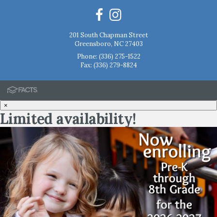
201 South Chapman Street
Greensboro, NC 27403
Phone:
(336) 275-1522
Fax: (336) 279-8824
×
Limited availability!