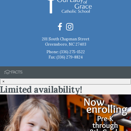
201 South Chapman Street
Greensboro, NC 27403
Phone:
(336) 275-1522
Fax: (336) 279-8824
×
Limited availability!