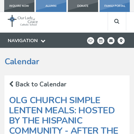
INQUIRE NOW
ALUMNI
DONATE
FAMILY PORTAL
NAVIGATION
Calendar
Back to Calendar
OLG CHURCH SIMPLE
LENTEN MEALS: HOSTED
BY THE HISPANIC
COMMUNITY - AFTER THE