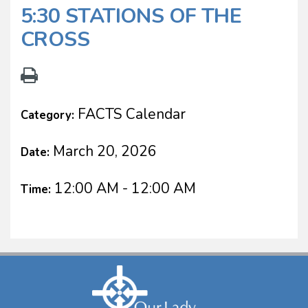
5:30 STATIONS OF THE
CROSS
FACTS Calendar
Category:
March 20, 2026
Date:
12:00 AM - 12:00 AM
Time: