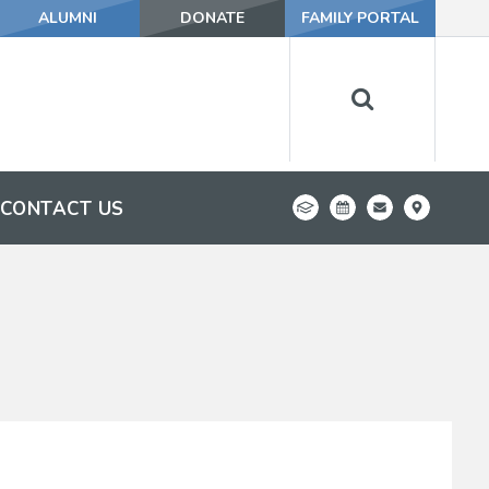
ALUMNI
DONATE
FAMILY PORTAL
CONTACT US