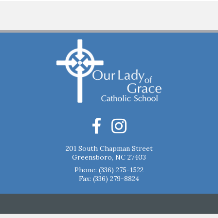
201 South Chapman Street
Greensboro, NC 27403
Phone:
(336) 275-1522
Fax: (336) 279-8824