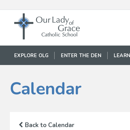
EXPLORE OLG
ENTER THE DEN
LEARN
Calendar
Back to Calendar