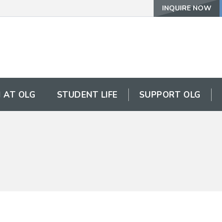
INQUIRE NOW
 AT OLG
STUDENT LIFE
SUPPORT OLG