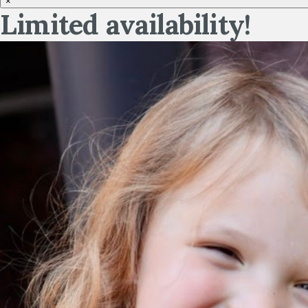
×
Limited availability!