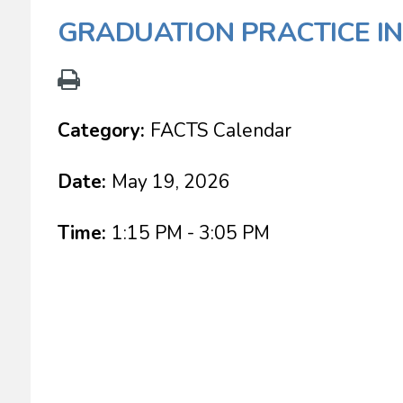
GRADUATION PRACTICE I
Category:
FACTS Calendar
Date:
May 19, 2026
Time:
1:15 PM - 3:05 PM