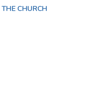
N THE CHURCH