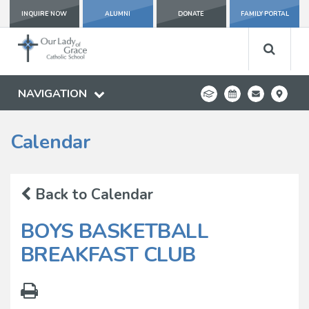
INQUIRE NOW
ALUMNI
DONATE
FAMILY PORTAL
NAVIGATION
Calendar
Back to Calendar
BOYS BASKETBALL
BREAKFAST CLUB