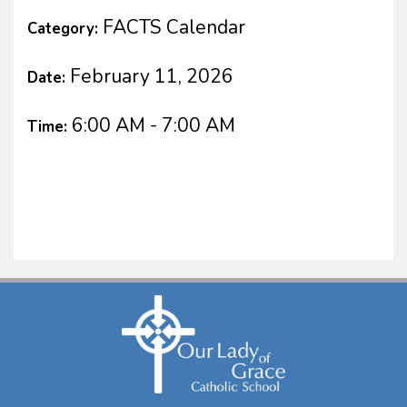
FACTS Calendar
Category:
February 11, 2026
Date:
6:00 AM - 7:00 AM
Time: