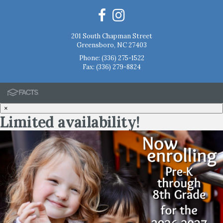
201 South Chapman Street
Greensboro, NC 27403
Phone:
(336) 275-1522
Fax: (336) 279-8824
×
Limited availability!