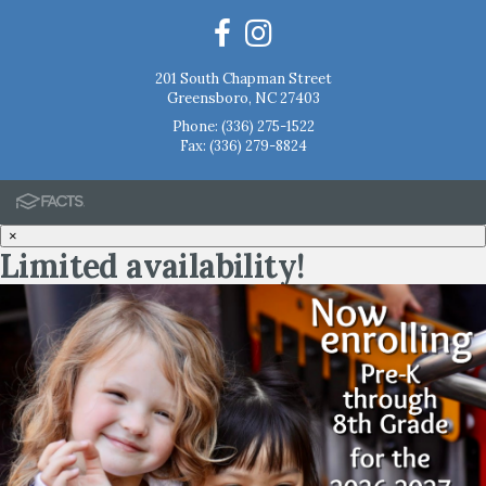
201 South Chapman Street
Greensboro, NC 27403
Phone:
(336) 275-1522
Fax: (336) 279-8824
×
Limited availability!