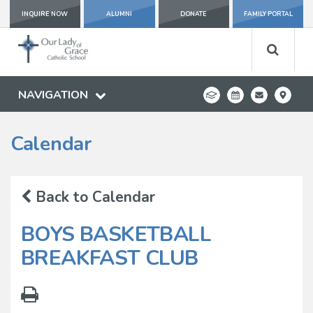
INQUIRE NOW
ALUMNI
DONATE
FAMILY PORTAL
NAVIGATION
Calendar
Back to Calendar
BOYS BASKETBALL
BREAKFAST CLUB