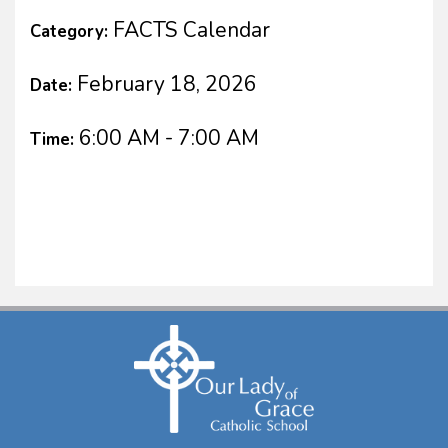
FACTS Calendar
Category:
February 18, 2026
Date:
6:00 AM - 7:00 AM
Time: