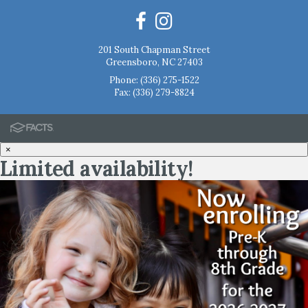
201 South Chapman Street
Greensboro, NC 27403
Phone:
(336) 275-1522
Fax: (336) 279-8824
×
Limited availability!