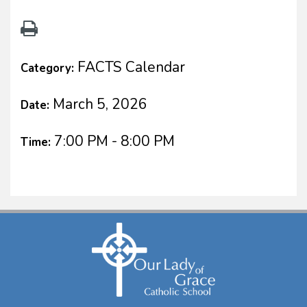
FACTS Calendar
Category:
March 5, 2026
Date:
7:00 PM - 8:00 PM
Time: