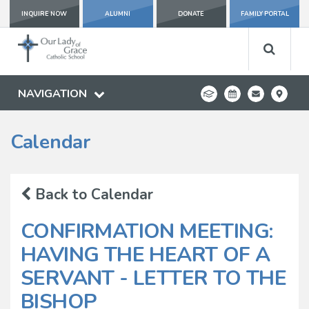
INQUIRE NOW
ALUMNI
DONATE
FAMILY PORTAL
NAVIGATION
Calendar
Back to Calendar
CONFIRMATION MEETING:
HAVING THE HEART OF A
SERVANT - LETTER TO THE
BISHOP